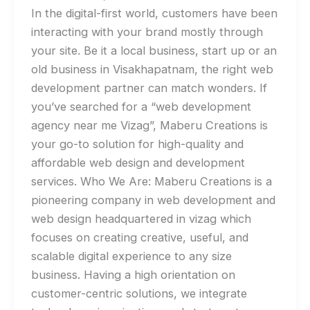
In the digital-first world, customers have been
interacting with your brand mostly through
your site. Be it a local business, start up or an
old business in Visakhapatnam, the right web
development partner can match wonders. If
you’ve searched for a “web development
agency near me Vizag”, Maberu Creations is
your go-to solution for high-quality and
affordable web design and development
services. Who We Are: Maberu Creations is a
pioneering company in web development and
web design headquartered in vizag which
focuses on creating creative, useful, and
scalable digital experience to any size
business. Having a high orientation on
customer-centric solutions, we integrate