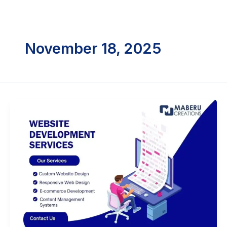
Skip
to
content
November 18, 2025
Web
Development
Agency
Near
me
Vizag