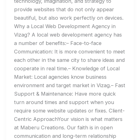
technology, imagination, and strategy to
provide websites that do not only appear
beautiful, but also work perfectly on devices.
Why a Local Web Development Agency in
Vizag? A local web development agency has
a number of benefits:– Face-to-face
Communication: It is more convenient to meet
each other in the same city to share ideas and
cooperate in real time.– Knowledge of Local
Market: Local agencies know business
environment and target market in Vizag.– Fast
Support & Maintenance: Have more quick
turn around times and support when you
require some website updates or fixes. Client-
Centric ApproachYour vision is what matters
at Maberu Creations. Our faith is in open
communication and long-term relationship