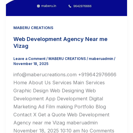
MABERU CREATIONS
Web Development Agency Near me
Vizag
Leave a Comment
/
MABERU CREATIONS
/
maberuadmin
/
November 18, 2025
info@maberucreations.com +919642976666
Home About Us Services Main Services
Graphic Design Web Designing Web
Development App Development Digital
Marketing Ad Film making Portfolio Blog
Contact X Get a Quote Web Development
Agency near me Vizag maberuadmin
November 18, 2025 10:10 am No Comments