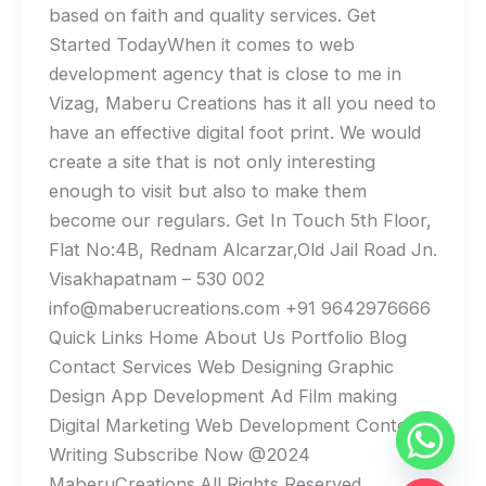
based on faith and quality services. Get
Started TodayWhen it comes to web
development agency that is close to me in
Vizag, Maberu Creations has it all you need to
have an effective digital foot print. We would
create a site that is not only interesting
enough to visit but also to make them
become our regulars. Get In Touch 5th Floor,
Flat No:4B, Rednam Alcarzar,Old Jail Road Jn.
Visakhapatnam – 530 002
info@maberucreations.com +91 9642976666
Quick Links Home About Us Portfolio Blog
Contact Services Web Designing Graphic
Design App Development Ad Film making
Digital Marketing Web Development Content
Writing Subscribe Now @2024
MaberuCreations.All Rights Reserved.