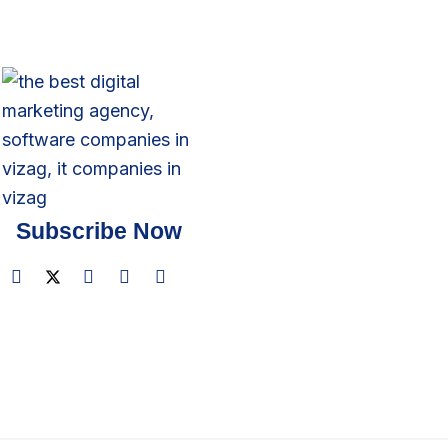
Subscribe Now