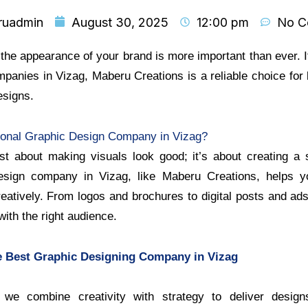
ruadmin
August 30, 2025
12:00 pm
No C
, the appearance of your brand is more important than ever. I
panies in Vizag, Maberu Creations is a reliable choice for
esigns.
onal Graphic Design Company in Vizag?
ust about making visuals look good; it’s about creating a s
design company in Vizag, like Maberu Creations, helps 
atively. From logos and brochures to digital posts and ads
ith the right audience.
 Best Graphic Designing Company in Vizag
we combine creativity with strategy to deliver design