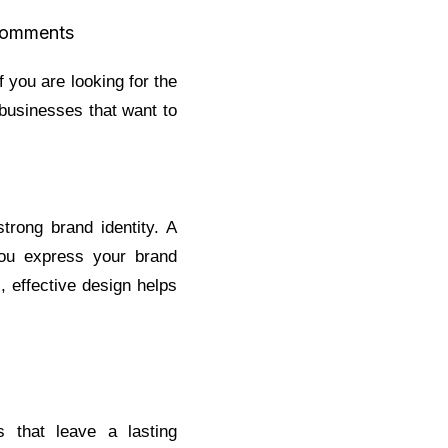
omments
f you are looking for the
 businesses that want to
trong brand identity. A
you express your brand
, effective design helps
s that leave a lasting