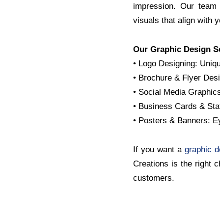
impression. Our team 
visuals that align with 
Our Graphic Design S
• Logo Designing: Uniqu
• Brochure & Flyer Desi
• Social Media Graphics
• Business Cards & Stat
• Posters & Banners: E
If you want a
graphic 
Creations is the right 
customers.