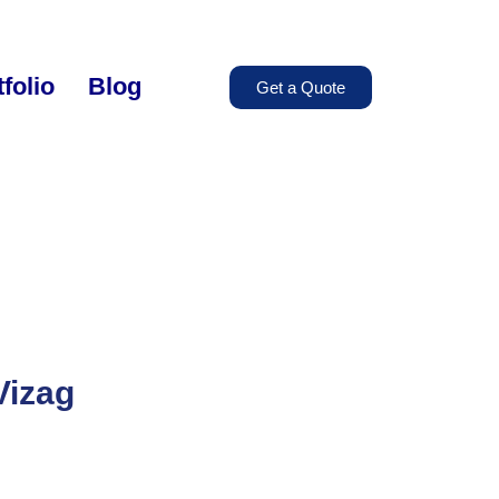
folio
Blog
Get a Quote
Vizag