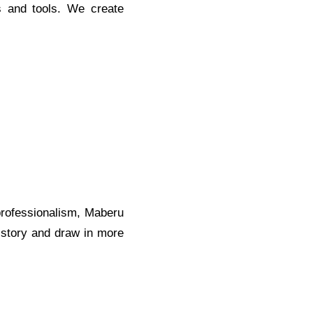
s and tools. We create
 professionalism, Maberu
d story and draw in more