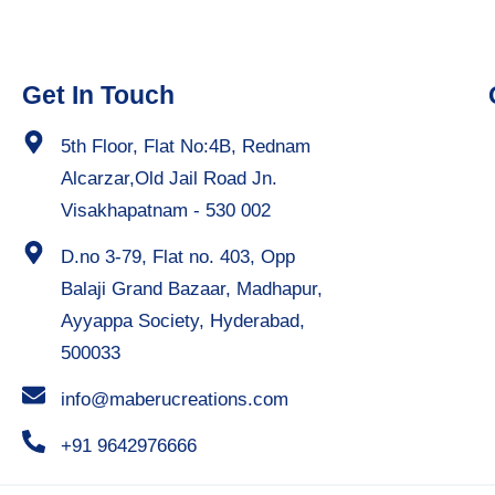
Get In Touch
5th Floor, Flat No:4B, Rednam
Alcarzar,Old Jail Road Jn.
Visakhapatnam - 530 002
D.no 3-79, Flat no. 403, Opp
Balaji Grand Bazaar, Madhapur,
Ayyappa Society, Hyderabad,
500033
info@maberucreations.com
+91 9642976666