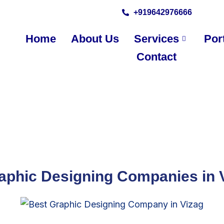
+919642976666
Home
About Us
Services
Port
Contact
aphic Designing Companies in 