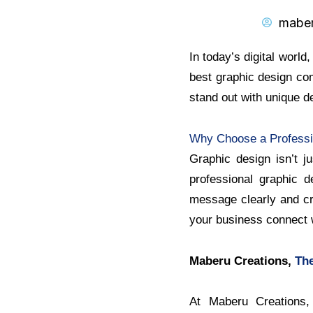
mabe
In today’s digital world
best graphic design com
stand out with unique d
Why Choose a Professi
Graphic design isn’t j
professional graphic 
message clearly and cre
your business connect w
Maberu Creations,
The
At Maberu Creations, 