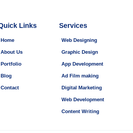
Quick Links
Services
Home
Web Designing
About Us
Graphic Design
Portfolio
App Development
Blog
Ad Film making
Contact
Digital Marketing
Web Development
Content Writing