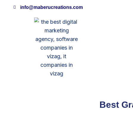
Skip
info@maberucreations.com
to
content
Best Gr