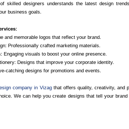
of skilled designers understands the latest design trend
your business goals.
ervices:
e and memorable logos that reflect your brand.
gn: Professionally crafted marketing materials.
: Engaging visuals to boost your online presence.
ionery: Designs that improve your corporate identity.
ye-catching designs for promotions and events.
design company in Vizag
that offers quality, creativity, and
choice. We can help you create designs that tell your bran