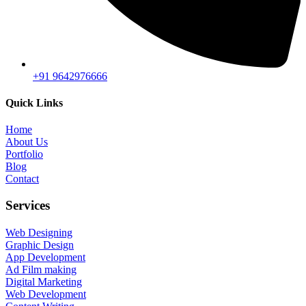
+91 9642976666
Quick Links
Home
About Us
Portfolio
Blog
Contact
Services
Web Designing
Graphic Design
App Development
Ad Film making
Digital Marketing
Web Development