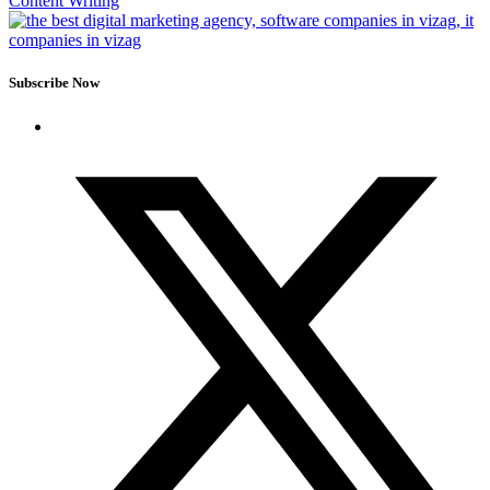
Content Writing
Subscribe Now