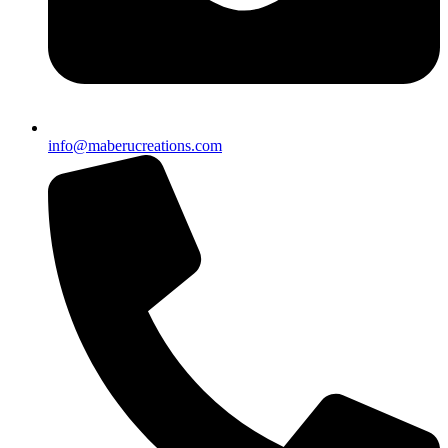
info@maberucreations.com