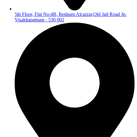
5th Floor, Flat No:4B, Rednam Alcarzar,Old Jail Road Jn.
Visakhapatnam - 530 002