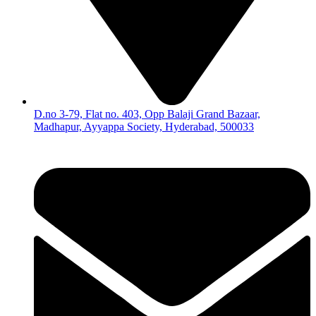
D.no 3-79, Flat no. 403, Opp Balaji Grand Bazaar,
Madhapur, Ayyappa Society, Hyderabad, 500033