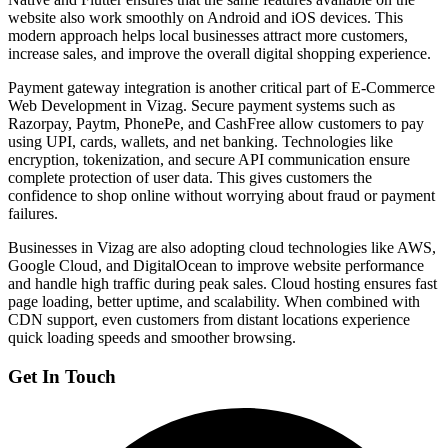
website also work smoothly on Android and iOS devices. This
modern approach helps local businesses attract more customers,
increase sales, and improve the overall digital shopping experience.
Payment gateway integration is another critical part of E-Commerce
Web Development in Vizag. Secure payment systems such as
Razorpay, Paytm, PhonePe, and CashFree allow customers to pay
using UPI, cards, wallets, and net banking. Technologies like
encryption, tokenization, and secure API communication ensure
complete protection of user data. This gives customers the
confidence to shop online without worrying about fraud or payment
failures.
Businesses in Vizag are also adopting cloud technologies like AWS,
Google Cloud, and DigitalOcean to improve website performance
and handle high traffic during peak sales. Cloud hosting ensures fast
page loading, better uptime, and scalability. When combined with
CDN support, even customers from distant locations experience
quick loading speeds and smoother browsing.
Get In Touch