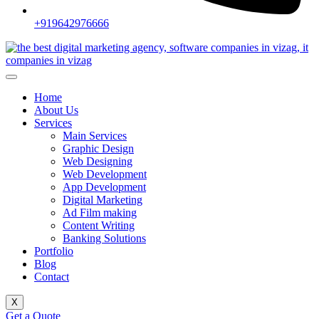
+919642976666
Home
About Us
Services
Main Services
Graphic Design
Web Designing
Web Development
App Development
Digital Marketing
Ad Film making
Content Writing
Banking Solutions
Portfolio
Blog
Contact
X
Get a Quote