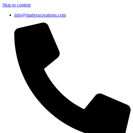
Skip to content
info@maberucreations.com