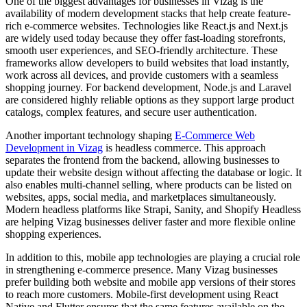
One of the biggest advantages for businesses in Vizag is the
availability of modern development stacks that help create feature-
rich e-commerce websites. Technologies like React.js and Next.js
are widely used today because they offer fast-loading storefronts,
smooth user experiences, and SEO-friendly architecture. These
frameworks allow developers to build websites that load instantly,
work across all devices, and provide customers with a seamless
shopping journey. For backend development, Node.js and Laravel
are considered highly reliable options as they support large product
catalogs, complex features, and secure user authentication.
Another important technology shaping
E-Commerce Web
Development in Vizag
is headless commerce. This approach
separates the frontend from the backend, allowing businesses to
update their website design without affecting the database or logic. It
also enables multi-channel selling, where products can be listed on
websites, apps, social media, and marketplaces simultaneously.
Modern headless platforms like Strapi, Sanity, and Shopify Headless
are helping Vizag businesses deliver faster and more flexible online
shopping experiences.
In addition to this, mobile app technologies are playing a crucial role
in strengthening e-commerce presence. Many Vizag businesses
prefer building both website and mobile app versions of their stores
to reach more customers. Mobile-first development using React
Native and Flutter ensures that the same features available on the