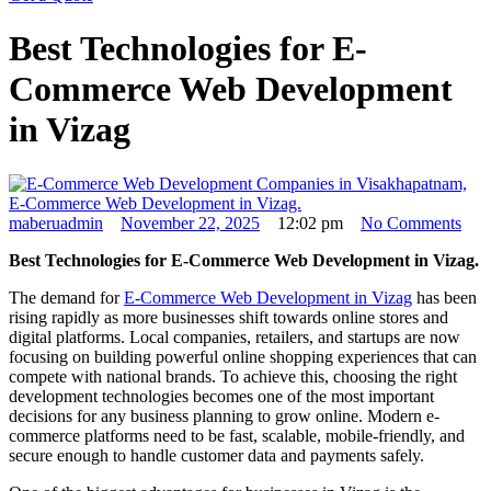
Best Technologies for E-
Commerce Web Development
in Vizag
maberuadmin
November 22, 2025
12:02 pm
No Comments
Best Technologies for E-Commerce Web Development in Vizag.
The demand for
E-Commerce Web Development in Vizag
has been
rising rapidly as more businesses shift towards online stores and
digital platforms. Local companies, retailers, and startups are now
focusing on building powerful online shopping experiences that can
compete with national brands. To achieve this, choosing the right
development technologies becomes one of the most important
decisions for any business planning to grow online. Modern e-
commerce platforms need to be fast, scalable, mobile-friendly, and
secure enough to handle customer data and payments safely.