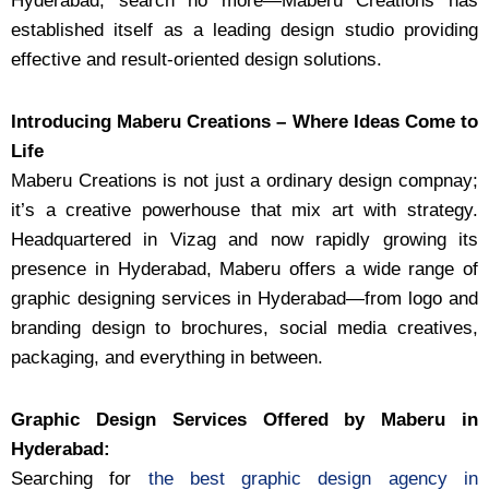
Hyderabad, search no more—Maberu Creations has
established itself as a leading design studio providing
effective and result-oriented design solutions.
Introducing Maberu Creations – Where Ideas Come to
Life
Maberu Creations is not just a ordinary design compnay;
it’s a creative powerhouse that mix art with strategy.
Headquartered in Vizag and now rapidly growing its
presence in Hyderabad, Maberu offers a wide range of
graphic designing services in Hyderabad—from logo and
branding design to brochures, social media creatives,
packaging, and everything in between.
Graphic Design Services Offered by Maberu in
Hyderabad:
Searching for
the best graphic design agency in