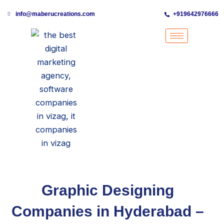
Skip
info@maberucreations.com
+919642976666
to
content
Graphic Designing
Companies in Hyderabad –