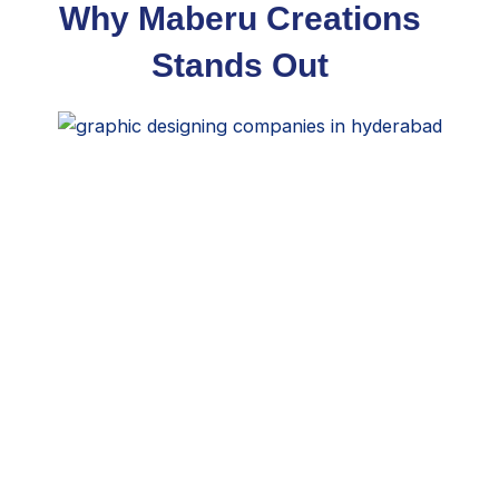
Why Maberu Creations
Stands Out