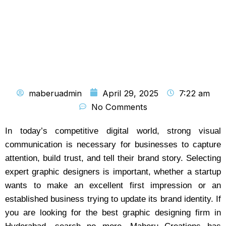
maberuadmin
April 29, 2025
7:22 am
No Comments
In today’s competitive digital world, strong visual
communication is necessary for businesses to capture
attention, build trust, and tell their brand story. Selecting
expert graphic designers is important, whether a startup
wants to make an excellent first impression or an
established business trying to update its brand identity. If
you are looking for the best graphic designing firm in