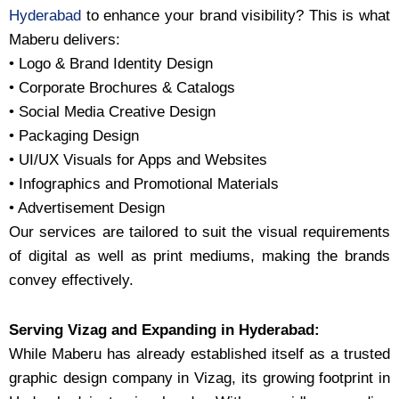
Hyderabad
to enhance your brand visibility? This is what
Maberu delivers:
• Logo & Brand Identity Design
• Corporate Brochures & Catalogs
• Social Media Creative Design
• Packaging Design
• UI/UX Visuals for Apps and Websites
• Infographics and Promotional Materials
• Advertisement Design
Our services are tailored to suit the visual requirements
of digital as well as print mediums, making the brands
convey effectively.
Serving Vizag and Expanding in Hyderabad:
While Maberu has already established itself as a trusted
graphic design company in Vizag, its growing footprint in