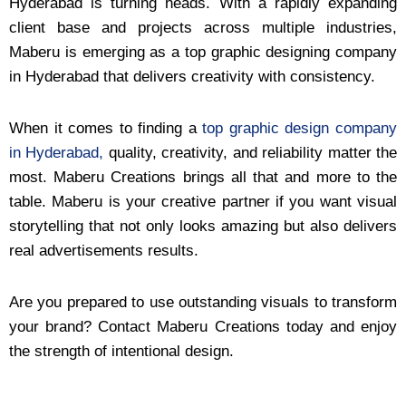
Hyderabad is turning heads. With a rapidly expanding
client base and projects across multiple industries,
Maberu is emerging as a top graphic designing company
in Hyderabad that delivers creativity with consistency.
When it comes to finding a
top graphic design company
in Hyderabad,
quality, creativity, and reliability matter the
most. Maberu Creations brings all that and more to the
table. Maberu is your creative partner if you want visual
storytelling that not only looks amazing but also delivers
real advertisements results.
Are you prepared to use outstanding visuals to transform
your brand? Contact Maberu Creations today and enjoy
the strength of intentional design.