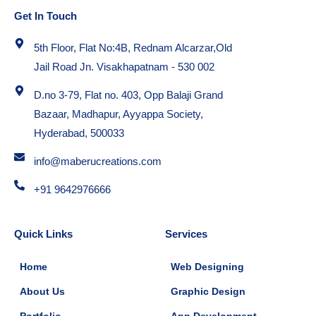
Get In Touch
5th Floor, Flat No:4B, Rednam Alcarzar,Old
Jail Road Jn. Visakhapatnam - 530 002
D.no 3-79, Flat no. 403, Opp Balaji Grand
Bazaar, Madhapur, Ayyappa Society,
Hyderabad, 500033
info@maberucreations.com
+91 9642976666
Quick Links
Services
Home
Web Designing
About Us
Graphic Design
Portfolio
App Development