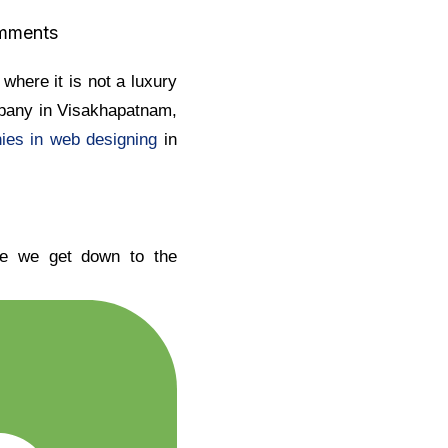
mments
where it is not a luxury
mpany in Visakhapatnam,
nies in web designing
in
ore we get down to the