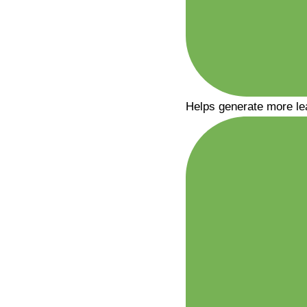
Helps generate more le