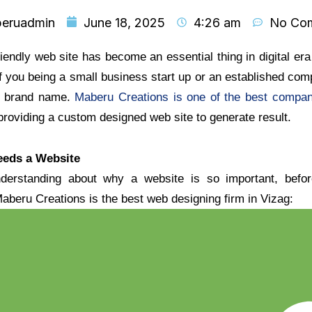
eruadmin
June 18, 2025
4:26 am
No Co
endly web site has become an essential thing in digital era 
 you being a small business start up or an established co
ne brand name.
Maberu Creations is one of the best compa
 providing a custom designed web site to generate result.
eds a Website
nderstanding about why a website is so important, bef
aberu Creations is the best web designing firm in Vizag: