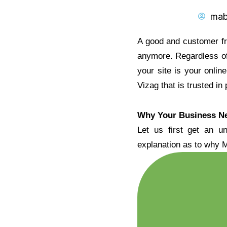
mab
A good and customer fri
anymore. Regardless of
your site is your onli
Vizag that is trusted in
Why Your Business Ne
Let us first get an u
explanation as to why M