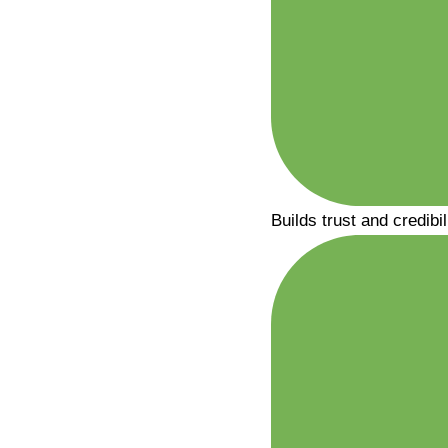
Builds trust and credibil