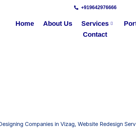
+919642976666
Home
About Us
Services
Port
Contact