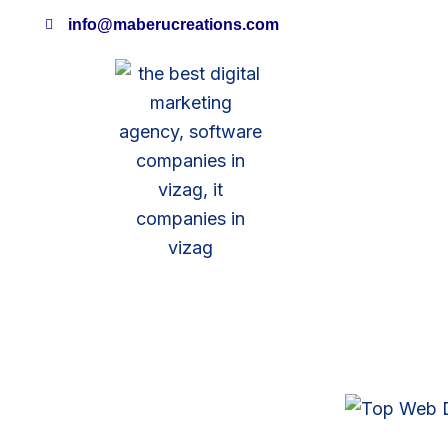
Skip
info@maberucreations.com
to
content