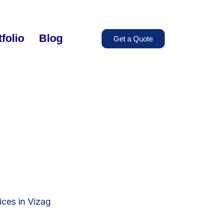
folio
Blog
Get a Quote