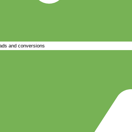
ads and conversions